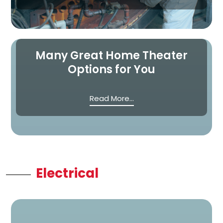
Many Great Home Theater
Options for You
Read More...
Electrical