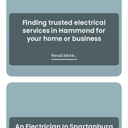
Finding trusted electrical
services in Hammond for
your home or business
Read More...
An Electrician In Spartanburg