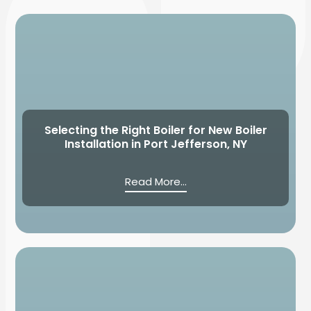
Selecting the Right Boiler for New Boiler
Installation in Port Jefferson, NY
Read More...