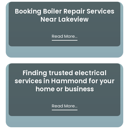
Booking Boiler Repair Services
Near Lakeview
Read More...
Finding trusted electrical
services in Hammond for your
home or business
Read More...