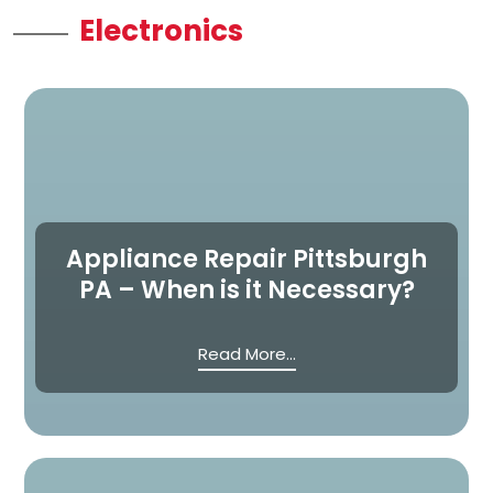
Electronics
Appliance Repair Pittsburgh
PA – When is it Necessary?
Read More...