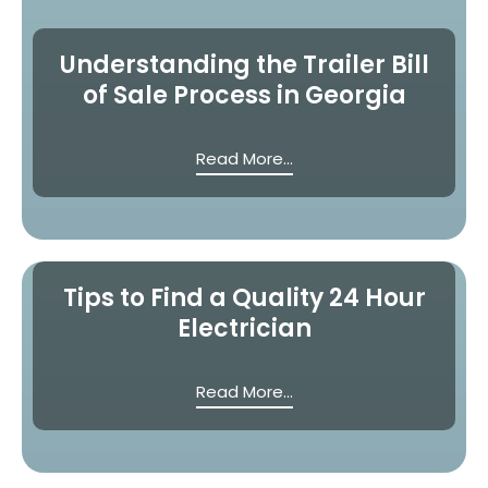
Understanding the Trailer Bill
of Sale Process in Georgia
Read More...
Tips to Find a Quality 24 Hour
Electrician
Read More...