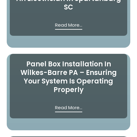
SC
Read More...
Panel Box Installation In
Wilkes-Barre PA – Ensuring
Your System Is Operating
Properly
Read More...