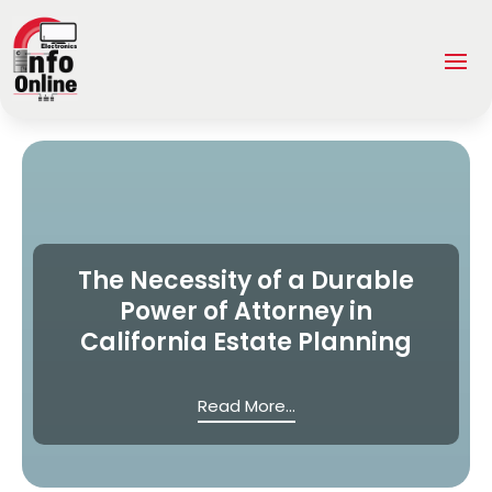
The Necessity of a Durable
Power of Attorney in
California Estate Planning
Read More...