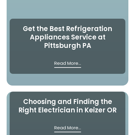
Get the Best Refrigeration
Appliances Service at
Pittsburgh PA
Read More...
Choosing and Finding the
Right Electrician in Keizer OR
Read More...