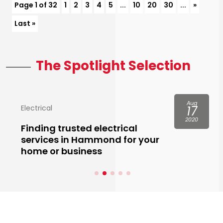
Page 1 of 32
1
2
3
4
5
...
10
20
30
...
»
Last »
The Spotlight Selection
Aug
Electrical
17
2020
Finding trusted electrical
services in Hammond for your
home or business