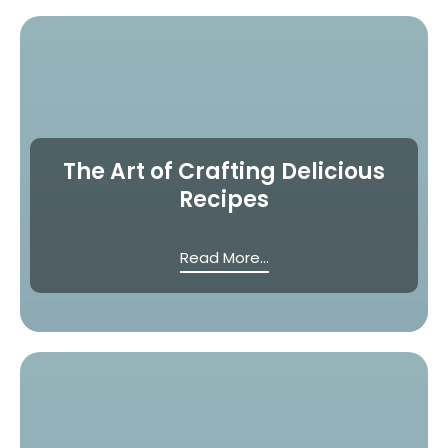
The Art of Crafting Delicious
Recipes
Read More...