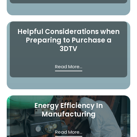
Helpful Considerations when
Preparing to Purchase a
3DTV
Read More...
Energy Efficiency In
Manufacturing
Read More...