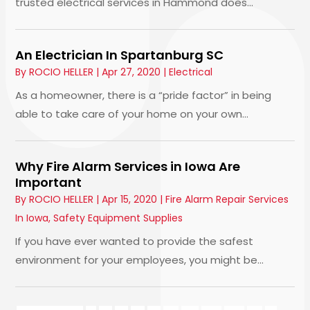
trusted electrical services in Hammond does...
An Electrician In Spartanburg SC
By
ROCIO HELLER
|
Apr 27, 2020
|
Electrical
As a homeowner, there is a “pride factor” in being
able to take care of your home on your own...
Why Fire Alarm Services in Iowa Are
Important
By
ROCIO HELLER
|
Apr 15, 2020
|
Fire Alarm Repair Services
In Iowa
,
Safety Equipment Supplies
If you have ever wanted to provide the safest
environment for your employees, you might be...