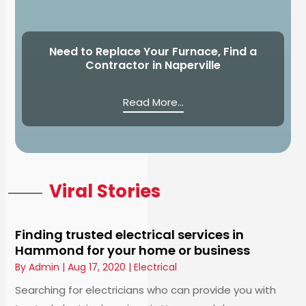
Need to Replace Your Furnace, Find a
Contractor in Naperville
Read More...
Viral Stories
Finding trusted electrical services in
Hammond for your home or business
By
Admin
|
Aug 17, 2020
|
Electrical
Searching for electricians who can provide you with