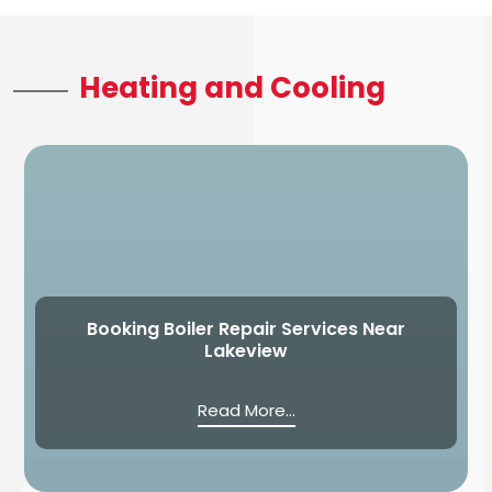
Heating and Cooling
Booking Boiler Repair Services Near
Lakeview
Read More...