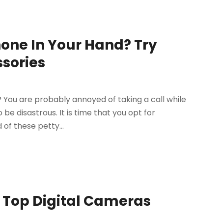
hone In Your Hand? Try
ssories
? You are probably annoyed of taking a call while
 be disastrous. It is time that you opt for
of these petty...
e Top Digital Cameras