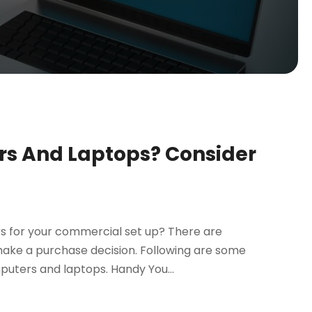
s And Laptops? Consider
s for your commercial set up? There are
make a purchase decision. Following are some
puters and laptops. Handy You...