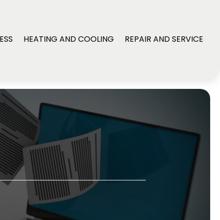
ESS
HEATING AND COOLING
REPAIR AND SERVICE