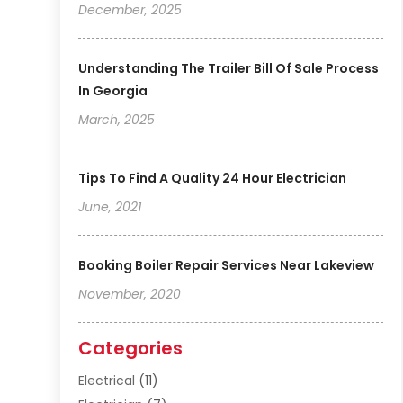
December, 2025
Understanding The Trailer Bill Of Sale Process
In Georgia
March, 2025
Tips To Find A Quality 24 Hour Electrician
June, 2021
Booking Boiler Repair Services Near Lakeview
November, 2020
Categories
Electrical
(11)