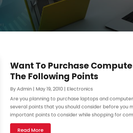
Want To Purchase Computer
The Following Points
By
Admin
|
May 19, 2010
|
Electronics
Are you planning to purchase laptops and computer
several points that you should consider before you 
important points to consider while shopping for com
Read More