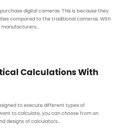
purchase digital cameras. This is because they
ities compared to the traditional cameras. With
 manufacturers...
cal Calculations With
 designed to execute different types of
want to calculate, you can choose from an
nd designs of calculators...