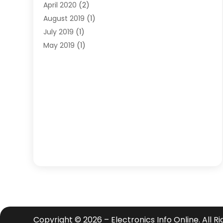
April 2020
(2)
August 2019
(1)
July 2019
(1)
May 2019
(1)
April 2019
(3)
February 2019
(1)
December 2018
(1)
November 2018
(4)
October 2018
(1)
September 2018
(2)
June 2018
(1)
December 2015
(1)
July 2015
(2)
June 2015
(1)
May 2015
(1)
April 2015
(1)
Copyright © 2026 –
Electronics Info Online.
All R
February 2015
(1)