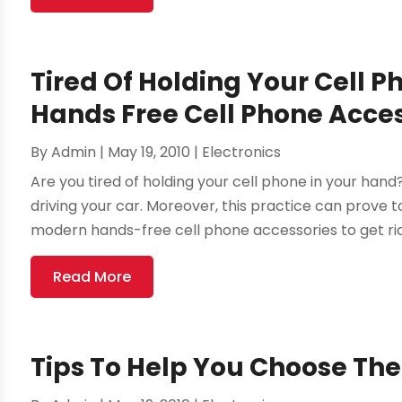
Tired Of Holding Your Cell P
Hands Free Cell Phone Acce
By
Admin
|
May 19, 2010
|
Electronics
Are you tired of holding your cell phone in your hand
driving your car. Moreover, this practice can prove to
modern hands-free cell phone accessories to get rid 
Read More
Tips To Help You Choose Th