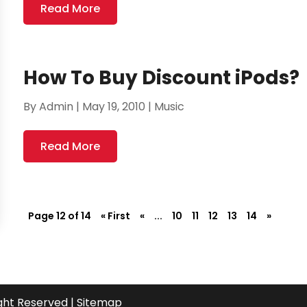
Read More
How To Buy Discount iPods?
By
Admin
|
May 19, 2010
|
Music
Read More
Page 12 of 14
« First
«
...
10
11
12
13
14
»
ight Reserved |
Sitemap