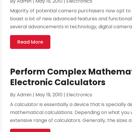
By
Admin
|
May 19, 2010
|
Electronics
Majority of potential camera purchasers now opt to 
boast a lot of new advanced features and functional
several advancements in technology, digital camera
Read More
Perform Complex Mathemati
Electronic Calculators
By
Admin
|
May 19, 2010
|
Electronics
A calculator is essentially a device that is specially
mathematical calculations. Depending on what you 
extensive range of calculators. Generally, the sizes a