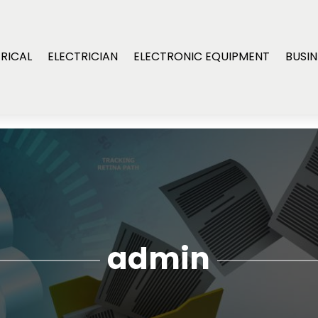
RICAL
ELECTRICIAN
ELECTRONIC EQUIPMENT
BUSIN
admin