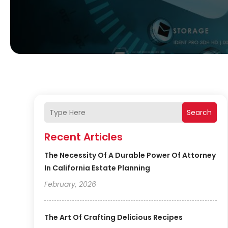
Search
Recent Articles
The Necessity Of A Durable Power Of Attorney
In California Estate Planning
February, 2026
The Art Of Crafting Delicious Recipes