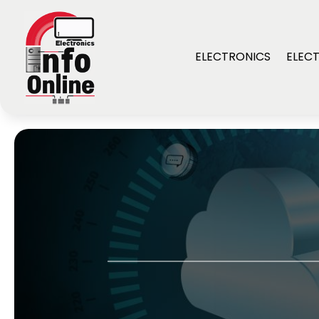
ELECTRONICS
ELECT