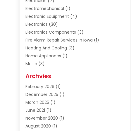
Electrician
(7)
Electromechanical
(1)
Electronic Equipment
(4)
Electronics
(30)
Electronics Components
(3)
Fire Alarm Repair Services In Iowa
(1)
Heating And Cooling
(3)
Home Appliances
(1)
Music
(3)
Repair And Service
(4)
Archvies
Safety Equipment Supplies
(1)
February 2026
(1)
Shopping
(23)
December 2025
(1)
Solar
(1)
March 2025
(1)
Uncategorized
(8)
June 2021
(1)
November 2020
(1)
August 2020
(1)