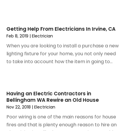
February 2015
(1)
January 2015
(2)
December 2014
(1)
Getting Help From Electricians In Irvine, CA
November 2014
(2)
Feb 8, 2019
|
Electrician
September 2014
(2)
July 2014
(1)
When you are looking to install a purchase a new
May 2014
(1)
lighting fixture for your home, you not only need
April 2014
(3)
to take into account how the item in going to...
March 2014
(3)
February 2014
(3)
January 2014
(6)
December 2013
(1)
Having an Electric Contractors in
Bellingham WA Rewire an Old House
November 2013
(6)
Nov 22, 2018
|
Electrician
October 2013
(3)
September 2013
(2)
Poor wiring is one of the main reasons for house
August 2013
(3)
fires and that is plenty enough reason to hire an