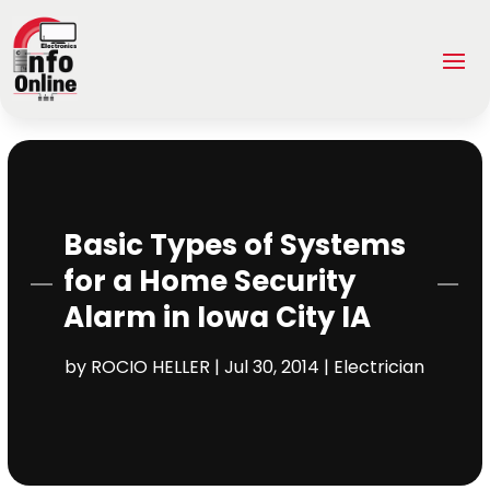
Basic Types of Systems
for a Home Security
Alarm in Iowa City IA
by
ROCIO HELLER
|
Jul 30, 2014
|
Electrician