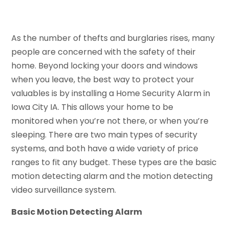
As the number of thefts and burglaries rises, many
people are concerned with the safety of their
home. Beyond locking your doors and windows
when you leave, the best way to protect your
valuables is by installing a Home Security Alarm in
Iowa City IA. This allows your home to be
monitored when you’re not there, or when you’re
sleeping. There are two main types of security
systems, and both have a wide variety of price
ranges to fit any budget. These types are the basic
motion detecting alarm and the motion detecting
video surveillance system.
Basic Motion Detecting Alarm