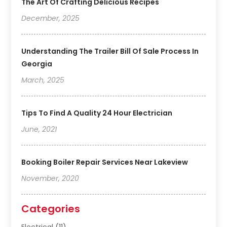
The Art Of Crafting Delicious Recipes
December, 2025
Understanding The Trailer Bill Of Sale Process In
Georgia
March, 2025
Tips To Find A Quality 24 Hour Electrician
June, 2021
Booking Boiler Repair Services Near Lakeview
November, 2020
Categories
Electrical
(11)