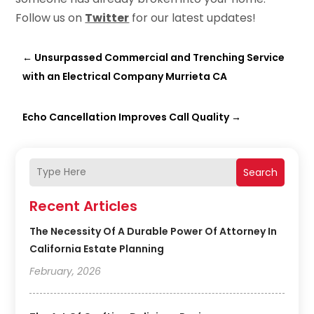
Follow us on
Twitter
for our latest updates!
←
Unsurpassed Commercial and Trenching Service
with an Electrical Company Murrieta CA
Echo Cancellation Improves Call Quality
→
Search
Recent Articles
The Necessity Of A Durable Power Of Attorney In
California Estate Planning
February, 2026