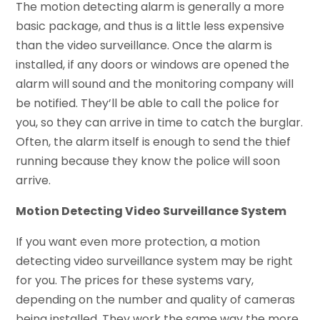
The motion detecting alarm is generally a more
basic package, and thus is a little less expensive
than the video surveillance. Once the alarm is
installed, if any doors or windows are opened the
alarm will sound and the monitoring company will
be notified. They’ll be able to call the police for
you, so they can arrive in time to catch the burglar.
Often, the alarm itself is enough to send the thief
running because they know the police will soon
arrive.
Motion Detecting Video Surveillance System
If you want even more protection, a motion
detecting video surveillance system may be right
for you. The prices for these systems vary,
depending on the number and quality of cameras
being installed. They work the same way the more