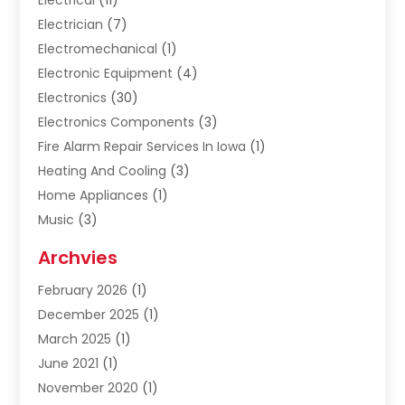
Electrician
(7)
Electromechanical
(1)
Electronic Equipment
(4)
Electronics
(30)
Electronics Components
(3)
Fire Alarm Repair Services In Iowa
(1)
Heating And Cooling
(3)
Home Appliances
(1)
Music
(3)
Repair And Service
(4)
Archvies
Safety Equipment Supplies
(1)
February 2026
(1)
Shopping
(23)
December 2025
(1)
Solar
(1)
March 2025
(1)
Uncategorized
(8)
June 2021
(1)
November 2020
(1)