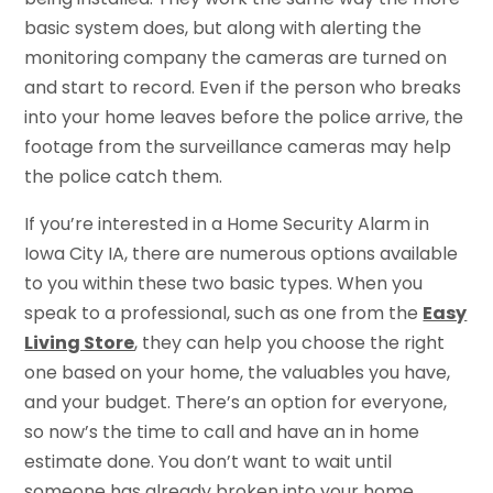
basic system does, but along with alerting the
monitoring company the cameras are turned on
and start to record. Even if the person who breaks
into your home leaves before the police arrive, the
footage from the surveillance cameras may help
the police catch them.
If you’re interested in a Home Security Alarm in
Iowa City IA, there are numerous options available
to you within these two basic types. When you
speak to a professional, such as one from the
Easy
Living Store
, they can help you choose the right
one based on your home, the valuables you have,
and your budget. There’s an option for everyone,
so now’s the time to call and have an in home
estimate done. You don’t want to wait until
someone has already broken into your home.