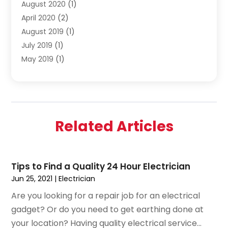
August 2020
(1)
April 2020
(2)
August 2019
(1)
July 2019
(1)
May 2019
(1)
April 2019
(3)
February 2019
(1)
December 2018
(1)
November 2018
(4)
Related Articles
October 2018
(1)
September 2018
(2)
June 2018
(1)
Tips to Find a Quality 24 Hour Electrician
December 2015
(1)
Jun 25, 2021
|
Electrician
July 2015
(2)
Are you looking for a repair job for an electrical
June 2015
(1)
gadget? Or do you need to get earthing done at
May 2015
(1)
your location? Having quality electrical service...
April 2015
(1)