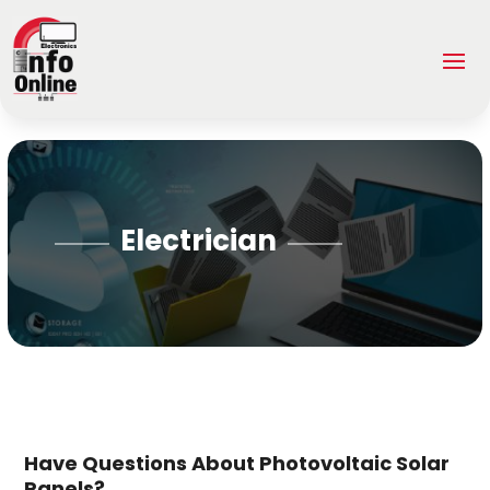
Electrician
Have Questions About Photovoltaic Solar
Panels?