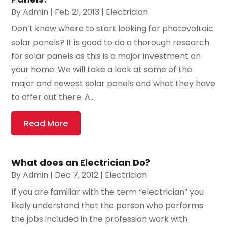
By
Admin
|
Feb 21, 2013
|
Electrician
Don’t know where to start looking for photovoltaic
solar panels? It is good to do a thorough research
for solar panels as this is a major investment on
your home. We will take a look at some of the
major and newest solar panels and what they have
to offer out there. A...
Read More
What does an Electrician Do?
By
Admin
|
Dec 7, 2012
|
Electrician
If you are familiar with the term “electrician” you
likely understand that the person who performs
the jobs included in the profession work with