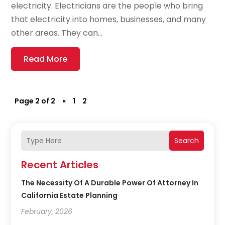
electricity. Electricians are the people who bring
that electricity into homes, businesses, and many
other areas. They can...
Read More
Page 2 of 2
«
1
2
Search
Recent Articles
The Necessity Of A Durable Power Of Attorney In
California Estate Planning
February, 2026