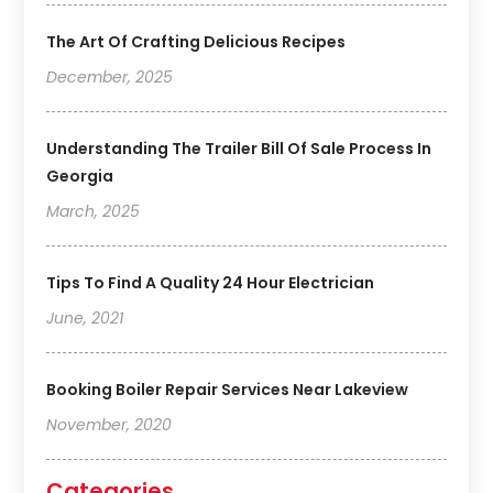
The Art Of Crafting Delicious Recipes
December, 2025
Understanding The Trailer Bill Of Sale Process In
Georgia
March, 2025
Tips To Find A Quality 24 Hour Electrician
June, 2021
Booking Boiler Repair Services Near Lakeview
November, 2020
Categories