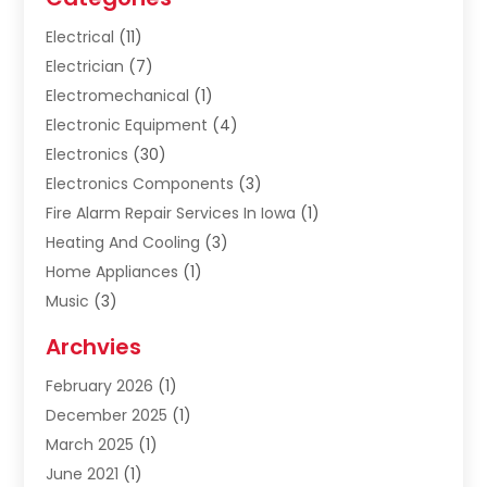
Electrical
(11)
Electrician
(7)
Electromechanical
(1)
Electronic Equipment
(4)
Electronics
(30)
Electronics Components
(3)
Fire Alarm Repair Services In Iowa
(1)
Heating And Cooling
(3)
Home Appliances
(1)
Music
(3)
Repair And Service
(4)
Archvies
Safety Equipment Supplies
(1)
February 2026
(1)
Shopping
(23)
December 2025
(1)
Solar
(1)
March 2025
(1)
Uncategorized
(8)
June 2021
(1)