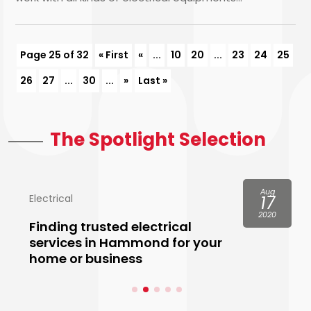
Page 25 of 32
« First
«
...
10
20
...
23
24
25
26
27
...
30
...
»
Last »
The Spotlight Selection
Aug
Electrical
17
2020
Finding trusted electrical
services in Hammond for your
home or business