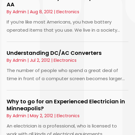
AA
By
Admin
|
Aug 8, 2012
|
Electronics
If you’re like most Americans, you have battery
operated items that you use. We live in a society...
Understanding DC/AC Converters
By
Admin
|
Jul 2, 2012
|
Electronics
The number of people who spend a great deal of
time in front of a computer screen becomes larger...
Why to go for an Experienced Electrician in
Minneapolis?
By
Admin
|
May 2, 2012
|
Electronics
An electrician is a professional, who is licensed to
work with all kinds of electrical equipments...