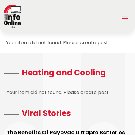
Your item did not found. Please create post
Heating and Cooling
Your item did not found. Please create post
Viral Stories
The Benefits Of Rayovac Ultrapro Batteries