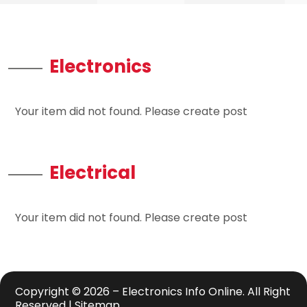
Electronics
Your item did not found. Please create post
Electrical
Your item did not found. Please create post
Copyright © 2026 –
Electronics Info Online.
All Right
Reserved |
Sitemap