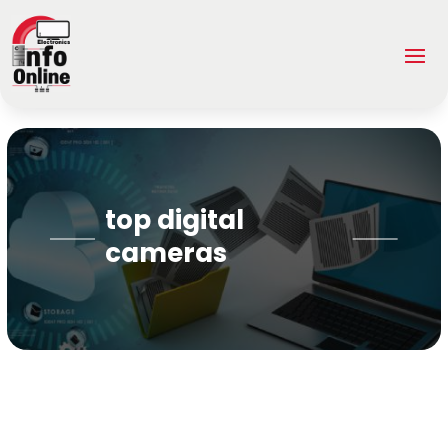
top digital
cameras