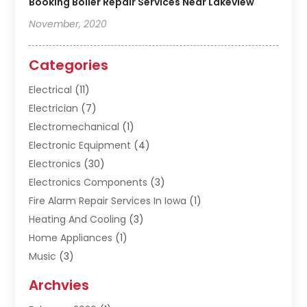
Booking Boiler Repair Services Near Lakeview
November, 2020
Categories
Electrical
(11)
Electrician
(7)
Electromechanical
(1)
Electronic Equipment
(4)
Electronics
(30)
Electronics Components
(3)
Fire Alarm Repair Services In Iowa
(1)
Heating And Cooling
(3)
Home Appliances
(1)
Music
(3)
Repair And Service
(4)
Archvies
Safety Equipment Supplies
(1)