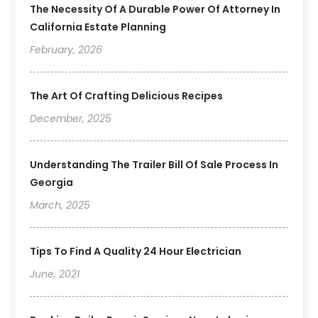
The Necessity Of A Durable Power Of Attorney In
California Estate Planning
February, 2026
The Art Of Crafting Delicious Recipes
December, 2025
Understanding The Trailer Bill Of Sale Process In
Georgia
March, 2025
Tips To Find A Quality 24 Hour Electrician
June, 2021