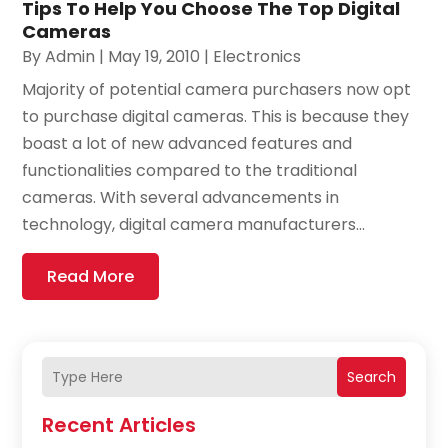
Tips To Help You Choose The Top Digital
Cameras
By
Admin
|
May 19, 2010
|
Electronics
Majority of potential camera purchasers now opt
to purchase digital cameras. This is because they
boast a lot of new advanced features and
functionalities compared to the traditional
cameras. With several advancements in
technology, digital camera manufacturers...
Read More
Search
Recent Articles