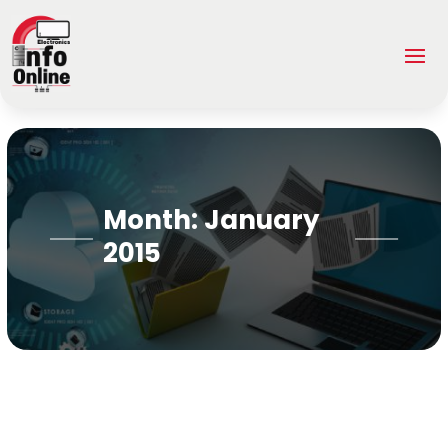
Month:
January
2015