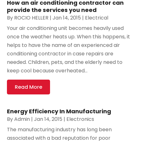
How an air conditioning contractor can
provide the services you need
By
ROCIO HELLER
|
Jan 14, 2015
|
Electrical
Your air conditioning unit becomes heavily used
once the weather heats up. When this happens, it
helps to have the name of an experienced air
conditioning contractor in case repairs are
needed. Children, pets, and the elderly need to
keep cool because overheated...
Read More
Energy Efficiency In Manufacturing
By
Admin
|
Jan 14, 2015
|
Electronics
The manufacturing industry has long been
associated with a bad reputation for poor