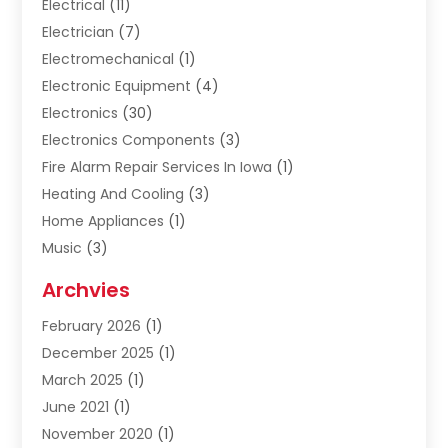
Electrical
(11)
Electrician
(7)
Electromechanical
(1)
Electronic Equipment
(4)
Electronics
(30)
Electronics Components
(3)
Fire Alarm Repair Services In Iowa
(1)
Heating And Cooling
(3)
Home Appliances
(1)
Music
(3)
Repair And Service
(4)
Archvies
Safety Equipment Supplies
(1)
February 2026
(1)
Shopping
(23)
December 2025
(1)
Solar
(1)
March 2025
(1)
Uncategorized
(8)
June 2021
(1)
November 2020
(1)