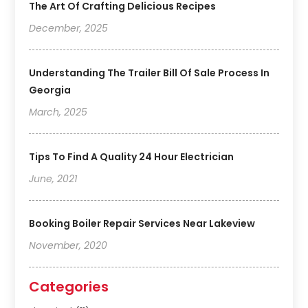
The Art Of Crafting Delicious Recipes
December, 2025
Understanding The Trailer Bill Of Sale Process In
Georgia
March, 2025
Tips To Find A Quality 24 Hour Electrician
June, 2021
Booking Boiler Repair Services Near Lakeview
November, 2020
Categories