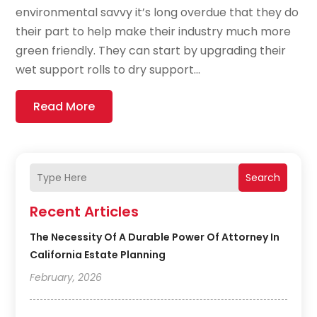
environmental savvy it’s long overdue that they do
their part to help make their industry much more
green friendly. They can start by upgrading their
wet support rolls to dry support...
Read More
Search
Recent Articles
The Necessity Of A Durable Power Of Attorney In
California Estate Planning
February, 2026