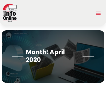
Month:
April
2020