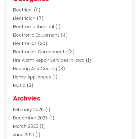
Electrical
(11)
Electrician
(7)
Electromechanical
(1)
Electronic Equipment
(4)
Electronics
(30)
Electronics Components
(3)
Fire Alarm Repair Services In Iowa
(1)
Heating And Cooling
(3)
Home Appliances
(1)
Music
(3)
Repair And Service
(4)
Archvies
Safety Equipment Supplies
(1)
February 2026
(1)
Shopping
(23)
December 2025
(1)
Solar
(1)
March 2025
(1)
Uncategorized
(8)
June 2021
(1)