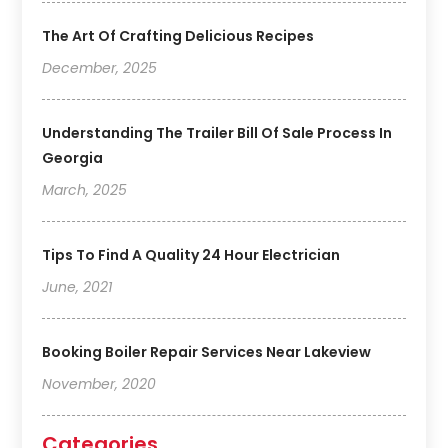
The Art Of Crafting Delicious Recipes
December, 2025
Understanding The Trailer Bill Of Sale Process In
Georgia
March, 2025
Tips To Find A Quality 24 Hour Electrician
June, 2021
Booking Boiler Repair Services Near Lakeview
November, 2020
Categories