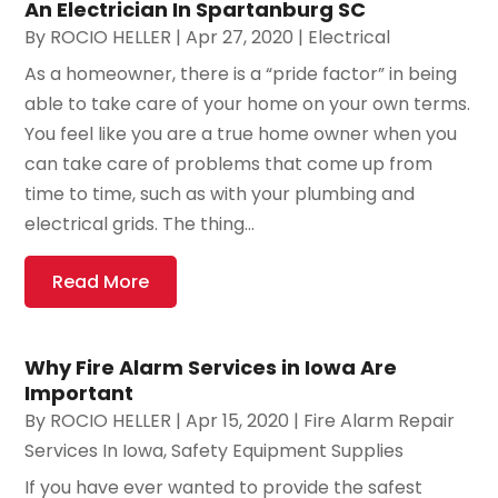
An Electrician In Spartanburg SC
By
ROCIO HELLER
|
Apr 27, 2020
|
Electrical
As a homeowner, there is a “pride factor” in being
able to take care of your home on your own terms.
You feel like you are a true home owner when you
can take care of problems that come up from
time to time, such as with your plumbing and
electrical grids. The thing...
Read More
Why Fire Alarm Services in Iowa Are
Important
By
ROCIO HELLER
|
Apr 15, 2020
|
Fire Alarm Repair
Services In Iowa
,
Safety Equipment Supplies
If you have ever wanted to provide the safest