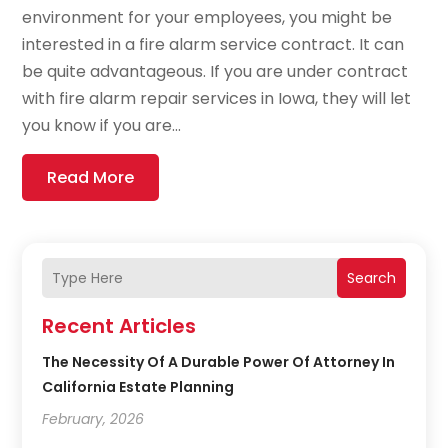
environment for your employees, you might be
interested in a fire alarm service contract. It can
be quite advantageous. If you are under contract
with fire alarm repair services in Iowa, they will let
you know if you are...
Read More
Search
Recent Articles
The Necessity Of A Durable Power Of Attorney In
California Estate Planning
February, 2026