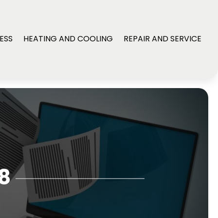
ESS
HEATING AND COOLING
REPAIR AND SERVICE
8