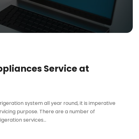
ppliances Service at
igeration system all year round, it is imperative
rvicing purpose. There are a number of
geration services...