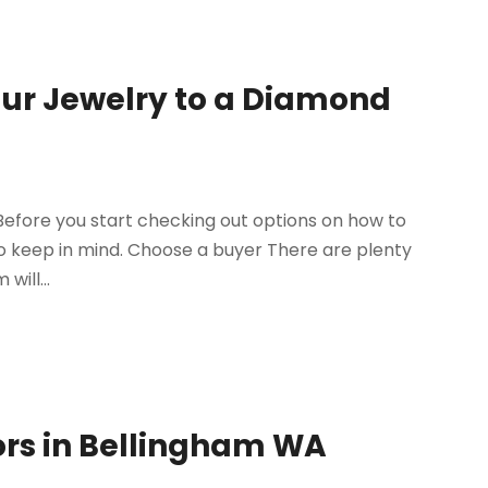
our Jewelry to a Diamond
 Before you start checking out options on how to
 to keep in mind. Choose a buyer There are plenty
will...
ors in Bellingham WA