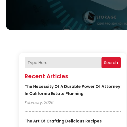
Search
Recent Articles
The Necessity Of A Durable Power Of Attorney
In California Estate Planning
February, 2026
The Art Of Crafting Delicious Recipes