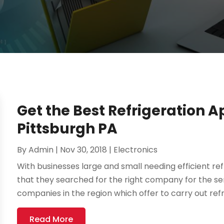
Get the Best Refrigeration A
Pittsburgh PA
By
Admin
|
Nov 30, 2018
|
Electronics
With businesses large and small needing efficient refr
that they searched for the right company for the se
companies in the region which offer to carry out refri
Read More