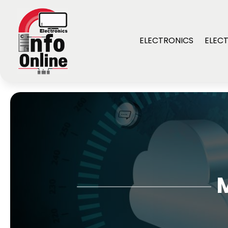
ELECTRONICS
ELECT