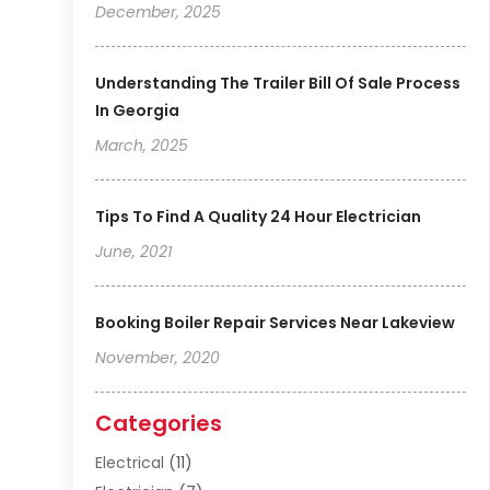
December, 2025
Understanding The Trailer Bill Of Sale Process
In Georgia
March, 2025
Tips To Find A Quality 24 Hour Electrician
June, 2021
Booking Boiler Repair Services Near Lakeview
November, 2020
Categories
Electrical
(11)