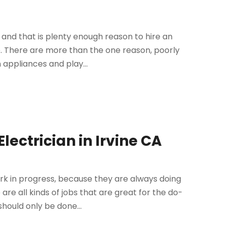
s and that is plenty enough reason to hire an
e. There are more than the one reason, poorly
appliances and play...
ectrician in Irvine CA
k in progress, because they are always doing
re all kinds of jobs that are great for the do-
should only be done...