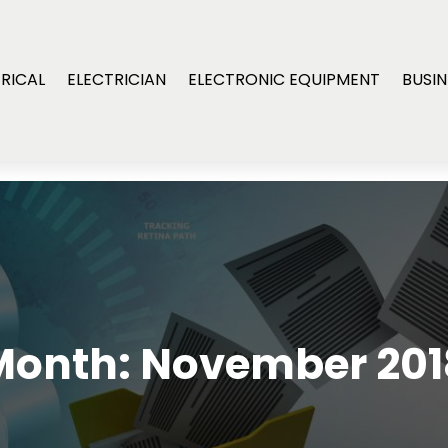
RICAL
ELECTRICIAN
ELECTRONIC EQUIPMENT
BUSIN
Month:
November 201