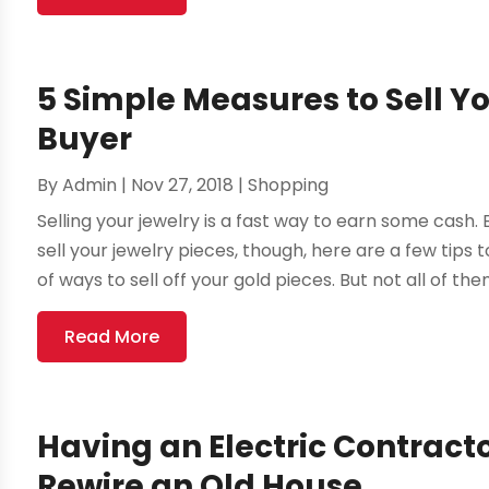
5 Simple Measures to Sell Y
Buyer
By
Admin
|
Nov 27, 2018
|
Shopping
Selling your jewelry is a fast way to earn some cash.
sell your jewelry pieces, though, here are a few tips
of ways to sell off your gold pieces. But not all of them 
Read More
Having an Electric Contract
Rewire an Old House