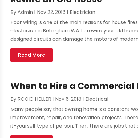
By
Admin
|
Nov 22, 2018
|
Electrician
Poor wiring is one of the main reasons for house fire
electrician in Bellingham WA to rewire your old hom
designed circuits can damage the motors of modern 
Read More
When to Hire a Commercial El
By
ROCIO HELLER
|
Nov 6, 2018
|
Electrical
Many people say that owning home is a constant wor
improvement, repair, and renovation projects. There a
it-yourself type of person. Then, there are jobs that 