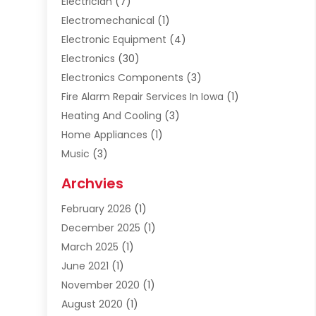
Electrician
(7)
Electromechanical
(1)
Electronic Equipment
(4)
Electronics
(30)
Electronics Components
(3)
Fire Alarm Repair Services In Iowa
(1)
Heating And Cooling
(3)
Home Appliances
(1)
Music
(3)
Repair And Service
(4)
Archvies
Safety Equipment Supplies
(1)
February 2026
(1)
Shopping
(23)
December 2025
(1)
Solar
(1)
March 2025
(1)
Uncategorized
(8)
June 2021
(1)
November 2020
(1)
August 2020
(1)