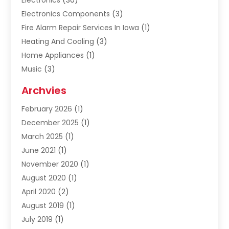
Electronics
(30)
Electronics Components
(3)
Fire Alarm Repair Services In Iowa
(1)
Heating And Cooling
(3)
Home Appliances
(1)
Music
(3)
Repair And Service
(4)
Archvies
Safety Equipment Supplies
(1)
February 2026
(1)
Shopping
(23)
December 2025
(1)
Solar
(1)
March 2025
(1)
Uncategorized
(8)
June 2021
(1)
November 2020
(1)
August 2020
(1)
April 2020
(2)
August 2019
(1)
July 2019
(1)