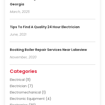
Georgia
March, 2025
Tips To Find A Quality 24 Hour Electrician
June, 2021
Booking Boiler Repair Services Near Lakeview
November, 2020
Categories
Electrical
(11)
Electrician
(7)
Electromechanical
(1)
Electronic Equipment
(4)