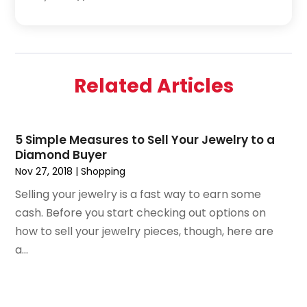
April 2019
(3)
February 2019
(1)
December 2018
(1)
November 2018
(4)
Related Articles
October 2018
(1)
September 2018
(2)
June 2018
(1)
5 Simple Measures to Sell Your Jewelry to a
December 2015
(1)
Diamond Buyer
July 2015
(2)
Nov 27, 2018
|
Shopping
June 2015
(1)
Selling your jewelry is a fast way to earn some
May 2015
(1)
cash. Before you start checking out options on
April 2015
(1)
how to sell your jewelry pieces, though, here are
February 2015
(1)
a...
January 2015
(2)
December 2014
(1)
November 2014
(2)