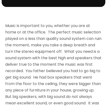
Music is important to you, whether you are at
home or at the office. The perfect music selection
played on a less than quality sound system can ruin
the moment, make you take a deep breath and
turn the stereo equipment off. What you need is a
sound system with the best high end speakers that
deliver true to the moment the music was first
recorded. You father believed you had to go big to
get big sound. He had box speakers that went
from the floor to the ceiling, they were bigger than
any piece of furniture in your house, growing up.
But big speakers, with big sound do not always
mean excellent sound, or even good sound. It was