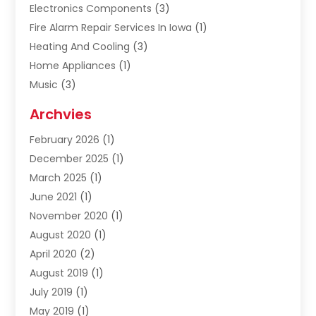
Electronics Components
(3)
Fire Alarm Repair Services In Iowa
(1)
Heating And Cooling
(3)
Home Appliances
(1)
Music
(3)
Repair And Service
(4)
Archvies
Safety Equipment Supplies
(1)
February 2026
(1)
Shopping
(23)
December 2025
(1)
Solar
(1)
March 2025
(1)
Uncategorized
(8)
June 2021
(1)
November 2020
(1)
August 2020
(1)
April 2020
(2)
August 2019
(1)
July 2019
(1)
May 2019
(1)