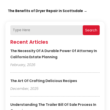
The Benefits of Dryer Repair in Scottsdale
→
Search
Recent Articles
The Necessity Of A Durable Power Of Attorney In
California Estate Planning
February, 2026
The Art Of Crafting Delicious Recipes
December, 2025
Understanding The Trailer Bill Of Sale Process In