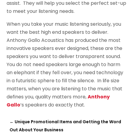
assist. They will help you select the perfect set-up
to meet your listening needs.
When you take your music listening seriously, you
want the best high end speakers to deliver.
Anthony Gallo Acoustics has produced the most
innovative speakers ever designed, these are the
speakers you want to deliver transparent sound.
You do not need speakers large enough to harm
an elephant if they fell over, you need technology
in a futuristic sphere to fill the silence. In life size
matters, when you are listening to the music that
defines you, quality matters more,
Anthony
Gallo
‘s speakers do exactly that.
←
Unique Promotional Items and Getting the Word
Out About Your Business