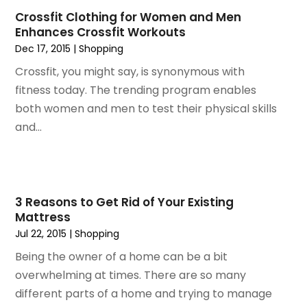
September 2014
(2)
Crossfit Clothing for Women and Men
July 2014
(1)
Enhances Crossfit Workouts
May 2014
(1)
Dec 17, 2015
|
Shopping
April 2014
(3)
Crossfit, you might say, is synonymous with
March 2014
(3)
fitness today. The trending program enables
February 2014
(3)
both women and men to test their physical skills
January 2014
(6)
and...
December 2013
(1)
November 2013
(6)
October 2013
(3)
September 2013
(2)
3 Reasons to Get Rid of Your Existing
August 2013
(3)
Mattress
June 2013
(1)
Jul 22, 2015
|
Shopping
May 2013
(1)
Being the owner of a home can be a bit
February 2013
(1)
overwhelming at times. There are so many
December 2012
(1)
different parts of a home and trying to manage
November 2012
(1)