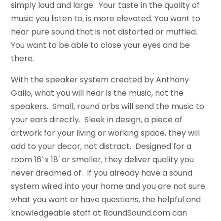
simply loud and large. Your taste in the quality of
music you listen to, is more elevated. You want to
hear pure sound that is not distorted or muffled.
You want to be able to close your eyes and be
there.
With the speaker system created by Anthony
Gallo, what you will hear is the music, not the
speakers. Small, round orbs will send the music to
your ears directly. Sleek in design, a piece of
artwork for your living or working space, they will
add to your decor, not distract. Designed for a
room 16′ x 18′ or smaller, they deliver quality you
never dreamed of. If you already have a sound
system wired into your home and you are not sure
what you want or have questions, the helpful and
knowledgeable staff at RoundSound.com can