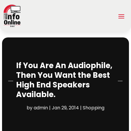
If You Are An Audiophile,
Then You Want the Best
High End Speakers
Available.
by
admin
|
Jan 29, 2014
|
Shopping