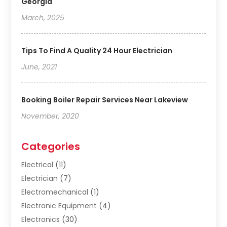
Georgia
March, 2025
Tips To Find A Quality 24 Hour Electrician
June, 2021
Booking Boiler Repair Services Near Lakeview
November, 2020
Categories
Electrical
(11)
Electrician
(7)
Electromechanical
(1)
Electronic Equipment
(4)
Electronics
(30)