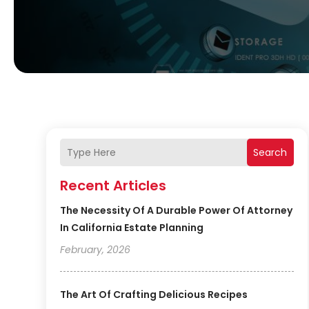
Search
Recent Articles
The Necessity Of A Durable Power Of Attorney
In California Estate Planning
February, 2026
The Art Of Crafting Delicious Recipes