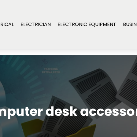
RICAL
ELECTRICIAN
ELECTRONIC EQUIPMENT
BUSIN
puter desk accesso