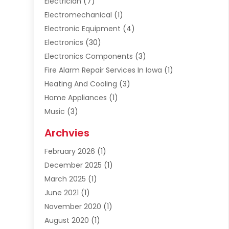
Electrician
(7)
Electromechanical
(1)
Electronic Equipment
(4)
Electronics
(30)
Electronics Components
(3)
Fire Alarm Repair Services In Iowa
(1)
Heating And Cooling
(3)
Home Appliances
(1)
Music
(3)
Repair And Service
(4)
Archvies
Safety Equipment Supplies
(1)
February 2026
(1)
Shopping
(23)
December 2025
(1)
Solar
(1)
March 2025
(1)
Uncategorized
(8)
June 2021
(1)
November 2020
(1)
August 2020
(1)