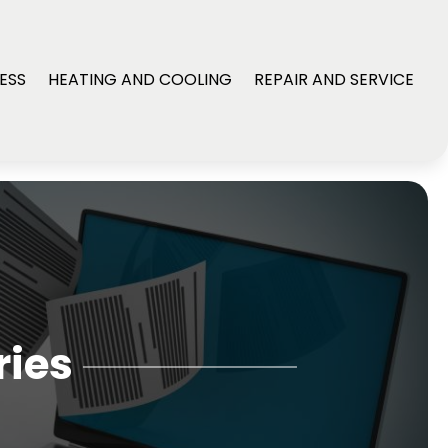
ESS
HEATING AND COOLING
REPAIR AND SERVICE
ries