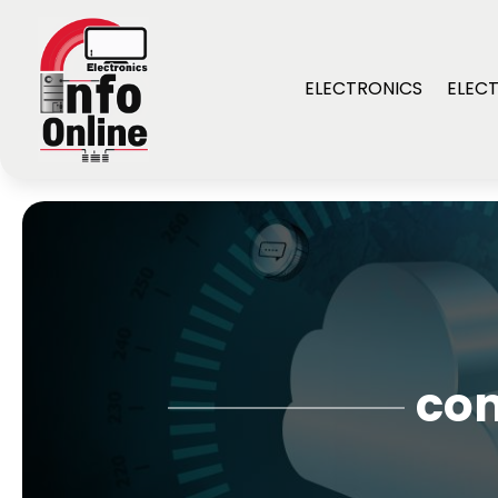
ELECTRONICS
ELECT
com