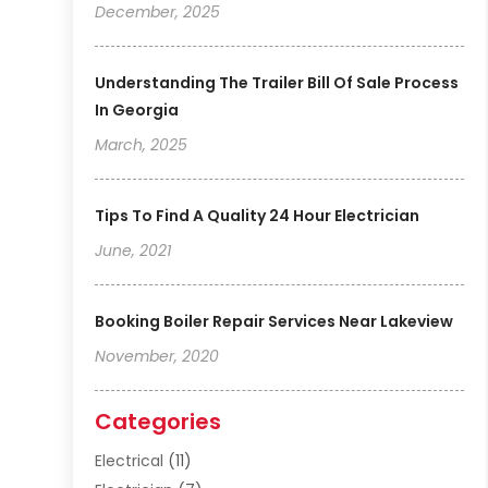
December, 2025
Understanding The Trailer Bill Of Sale Process
In Georgia
March, 2025
Tips To Find A Quality 24 Hour Electrician
June, 2021
Booking Boiler Repair Services Near Lakeview
November, 2020
Categories
Electrical
(11)