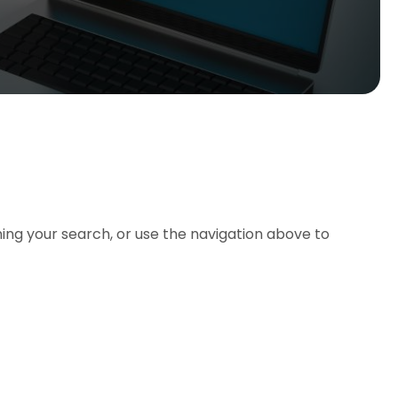
ing your search, or use the navigation above to