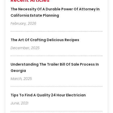
Recent Articles
The Necessity Of A Durable Power Of Attorney In
California Estate Planning
February, 2026
The Art Of Crafting Delicious Recipes
December, 2025
Understanding The Trailer Bill Of Sale Process In
Georgia
March, 2025
Tips To Find A Quality 24 Hour Electrician
June, 2021