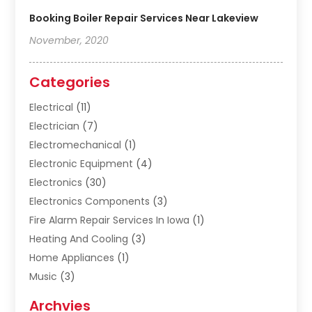
Booking Boiler Repair Services Near Lakeview
November, 2020
Categories
Electrical
(11)
Electrician
(7)
Electromechanical
(1)
Electronic Equipment
(4)
Electronics
(30)
Electronics Components
(3)
Fire Alarm Repair Services In Iowa
(1)
Heating And Cooling
(3)
Home Appliances
(1)
Music
(3)
Repair And Service
(4)
Archvies