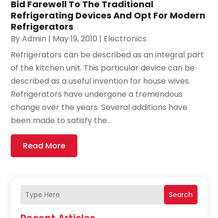
Bid Farewell To The Traditional
Refrigerating Devices And Opt For Modern
Refrigerators
By
Admin
|
May 19, 2010
|
Electronics
Refrigerators can be described as an integral part
of the kitchen unit. This particular device can be
described as a useful invention for house wives.
Refrigerators have undergone a tremendous
change over the years. Several additions have
been made to satisfy the...
Read More
Search