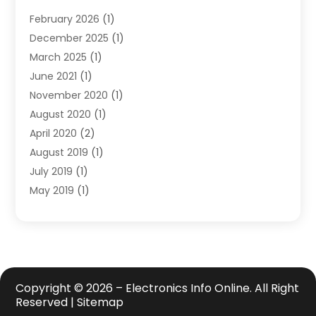
Safety Equipment Supplies
(1)
February 2026
(1)
Shopping
(23)
December 2025
(1)
Solar
(1)
March 2025
(1)
Uncategorized
(8)
June 2021
(1)
November 2020
(1)
August 2020
(1)
April 2020
(2)
August 2019
(1)
July 2019
(1)
May 2019
(1)
April 2019
(3)
February 2019
(1)
December 2018
(1)
November 2018
(4)
October 2018
(1)
Copyright © 2026 –
Electronics Info Online.
All Right
Reserved |
Sitemap
September 2018
(2)