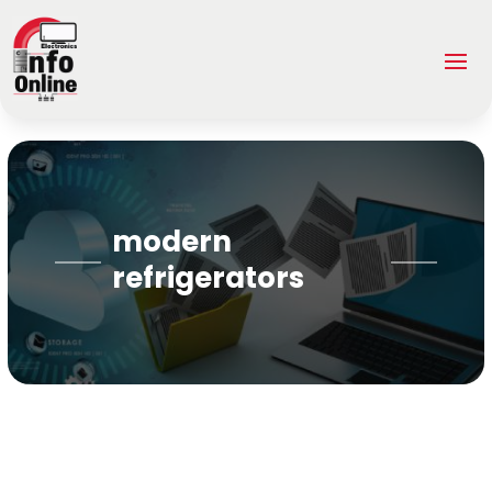
modern
refrigerators