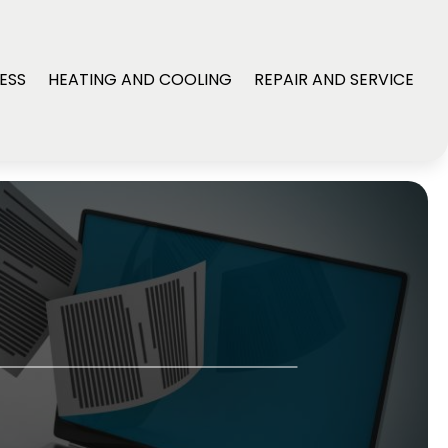
ESS
HEATING AND COOLING
REPAIR AND SERVICE