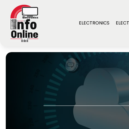
ELECTRONICS
ELECT