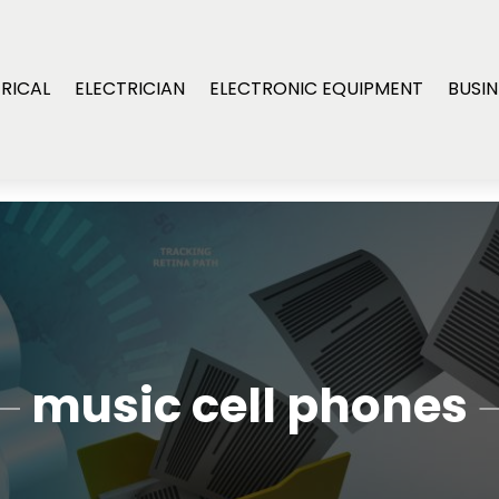
RICAL
ELECTRICIAN
ELECTRONIC EQUIPMENT
BUSIN
music cell phones