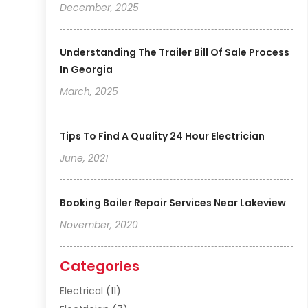
December, 2025
Understanding The Trailer Bill Of Sale Process
In Georgia
March, 2025
Tips To Find A Quality 24 Hour Electrician
June, 2021
Booking Boiler Repair Services Near Lakeview
November, 2020
Categories
Electrical
(11)