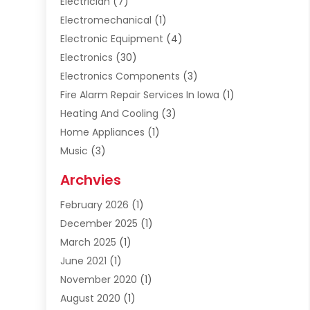
Electrician
(7)
Electromechanical
(1)
Electronic Equipment
(4)
Electronics
(30)
Electronics Components
(3)
Fire Alarm Repair Services In Iowa
(1)
Heating And Cooling
(3)
Home Appliances
(1)
Music
(3)
Repair And Service
(4)
Archvies
Safety Equipment Supplies
(1)
February 2026
(1)
Shopping
(23)
December 2025
(1)
Solar
(1)
March 2025
(1)
Uncategorized
(8)
June 2021
(1)
November 2020
(1)
August 2020
(1)