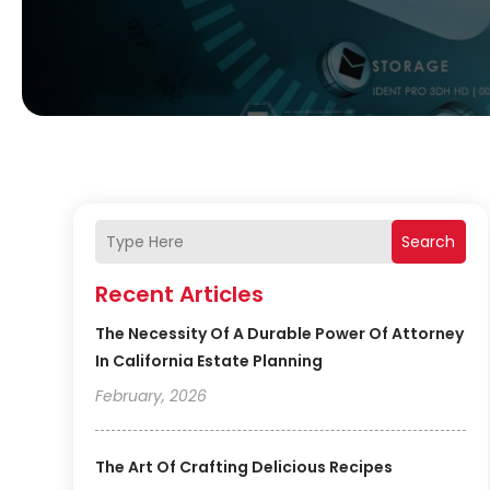
Search
Recent Articles
The Necessity Of A Durable Power Of Attorney
In California Estate Planning
February, 2026
The Art Of Crafting Delicious Recipes