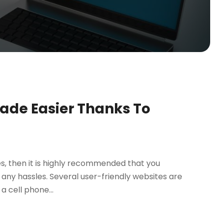
Made Easier Thanks To
es, then it is highly recommended that you
any hassles. Several user-friendly websites are
a cell phone...