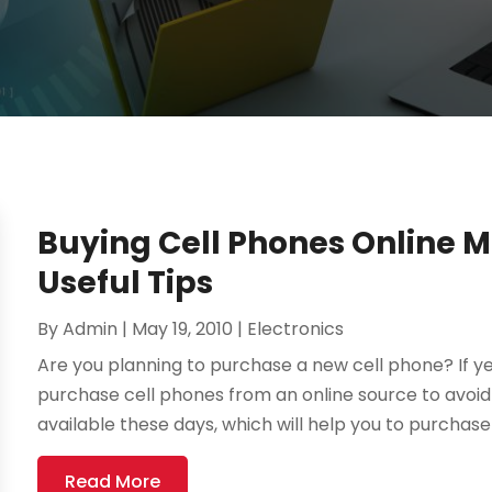
Buying Cell Phones Online 
Useful Tips
By
Admin
|
May 19, 2010
|
Electronics
Are you planning to purchase a new cell phone? If y
purchase cell phones from an online source to avoid 
available these days, which will help you to purchase 
Read More