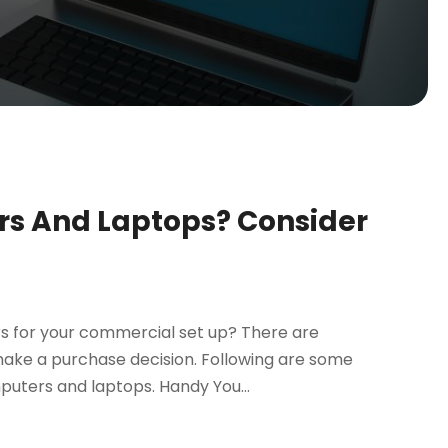
s And Laptops? Consider
s for your commercial set up? There are
make a purchase decision. Following are some
puters and laptops. Handy You...