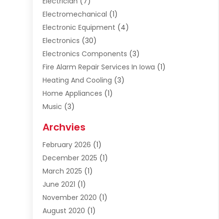
Electrician
(7)
Electromechanical
(1)
Electronic Equipment
(4)
Electronics
(30)
Electronics Components
(3)
Fire Alarm Repair Services In Iowa
(1)
Heating And Cooling
(3)
Home Appliances
(1)
Music
(3)
Repair And Service
(4)
Archvies
Safety Equipment Supplies
(1)
February 2026
(1)
Shopping
(23)
December 2025
(1)
Solar
(1)
March 2025
(1)
Uncategorized
(8)
June 2021
(1)
November 2020
(1)
August 2020
(1)