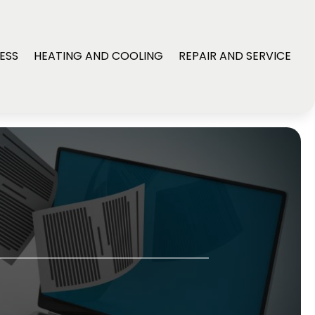
ESS
HEATING AND COOLING
REPAIR AND SERVICE