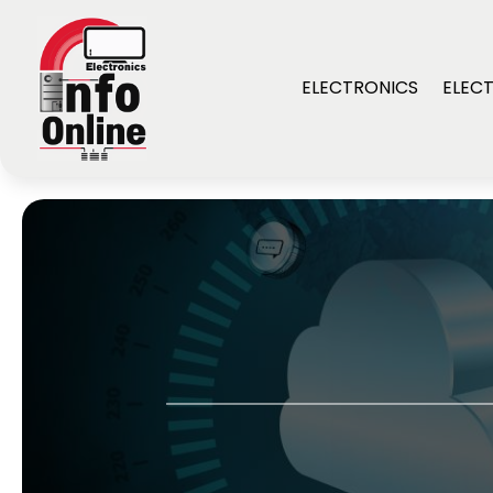
ELECTRONICS
ELECT