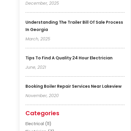
December, 2025
Understanding The Trailer Bill Of Sale Process
In Georgia
March, 2025
Tips To Find A Quality 24 Hour Electrician
June, 2021
Booking Boiler Repair Services Near Lakeview
November, 2020
Categories
Electrical
(11)