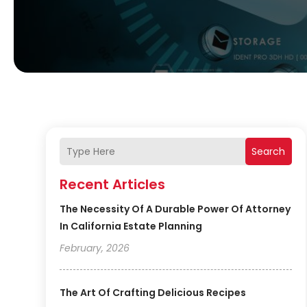
Search
Recent Articles
The Necessity Of A Durable Power Of Attorney
In California Estate Planning
February, 2026
The Art Of Crafting Delicious Recipes