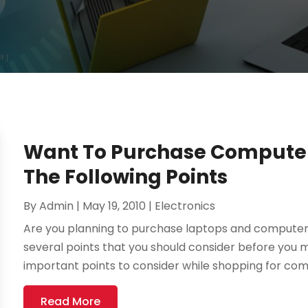
Want To Purchase Computer
The Following Points
By
Admin
|
May 19, 2010
|
Electronics
Are you planning to purchase laptops and computer
several points that you should consider before you 
important points to consider while shopping for com
Read More