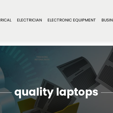
RICAL
ELECTRICIAN
ELECTRONIC EQUIPMENT
BUSIN
quality laptops