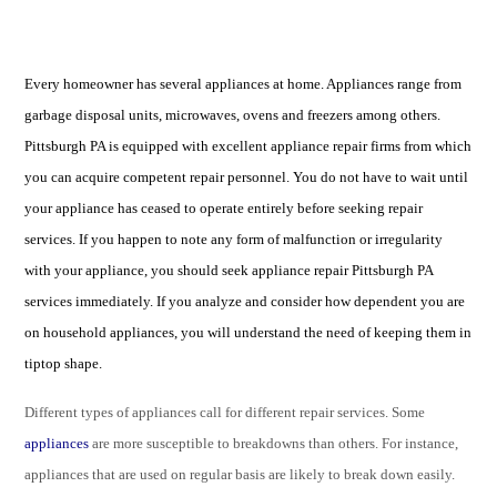
Every homeowner has several appliances at home. Appliances range from
garbage disposal units, microwaves, ovens and freezers among others.
Pittsburgh PA is equipped with excellent appliance repair firms from which
you can acquire competent repair personnel. You do not have to wait until
your appliance has ceased to operate entirely before seeking repair
services. If you happen to note any form of malfunction or irregularity
with your appliance, you should seek appliance repair Pittsburgh PA
services immediately. If you analyze and consider how dependent you are
on household appliances, you will understand the need of keeping them in
tiptop shape.
Different types of appliances call for different repair services. Some
appliances
are more susceptible to breakdowns than others. For instance,
appliances that are used on regular basis are likely to break down easily.