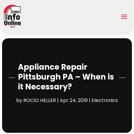
Appliance Repair
Pittsburgh PA – When is
it Necessary?
by
ROCIO HELLER
|
Apr 24, 2019
|
Electronics