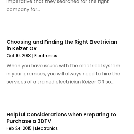
imperative that they searched for the right
February 2015
(1)
company for...
January 2015
(2)
December 2014
(1)
November 2014
(2)
September 2014
(2)
Choosing and Finding the Right Electrician
July 2014
(1)
in Keizer OR
May 2014
(1)
Oct 10, 2018
|
Electronics
April 2014
(3)
When you have issues with the electrical system
March 2014
(3)
in your premises, you will always need to hire the
February 2014
(3)
services of a trained electrician Keizer OR so...
January 2014
(6)
December 2013
(1)
November 2013
(6)
October 2013
(3)
Helpful Considerations when Preparing to
September 2013
(2)
Purchase a 3DTV
August 2013
(3)
Feb 24, 2015
|
Electronics
June 2013
(1)