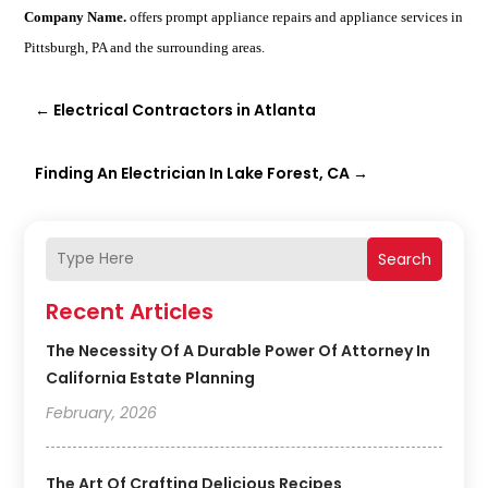
Company Name.
offers prompt appliance repairs and appliance services in
Pittsburgh, PA and the surrounding areas.
←
Electrical Contractors in Atlanta
Finding An Electrician In Lake Forest, CA
→
Search
Recent Articles
The Necessity Of A Durable Power Of Attorney In
California Estate Planning
February, 2026
The Art Of Crafting Delicious Recipes