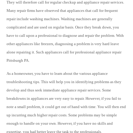
They will therefore call for regular checkup and appliance repair services.
Many repair firms have observed that appliances that call for frequent
repair include washing machines. Washing machines are generally
complicated and are used on regular basis. Once they break down, you
have to call upon a professional to diagnose and repair the problem. With
other appliances like freezers, diagnosing a problem is very hard leave
alone repairing it. Such appliances call for professional appliance repair
Pittsburgh PA.
As a homeowner, you have to learn about the various appliance
troubleshooting tips. This will help you in identifying problems as they
develop and thus seek immediate appliance repair services. Some
breakdowns in appliances are very easy to repair. However, if you fail to
note a small problem, it could get out of hand with time. You will then end
up incurring much higher repair costs. Some problems may be simple
enough to handle on your own. However, if you have no skills and
expertise, you had better leave the task to the professionals.