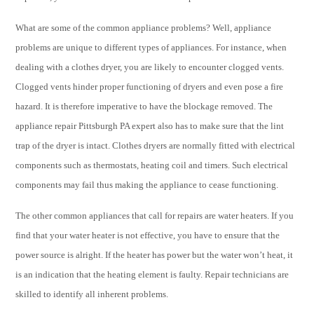
What are some of the common appliance problems? Well, appliance
problems are unique to different types of appliances. For instance, when
dealing with a clothes dryer, you are likely to encounter clogged vents.
Clogged vents hinder proper functioning of dryers and even pose a fire
hazard. It is therefore imperative to have the blockage removed. The
appliance repair Pittsburgh PA expert also has to make sure that the lint
trap of the dryer is intact. Clothes dryers are normally fitted with electrical
components such as thermostats, heating coil and timers. Such electrical
components may fail thus making the appliance to cease functioning.
The other common appliances that call for repairs are water heaters. If you
find that your water heater is not effective, you have to ensure that the
power source is alright. If the heater has power but the water won’t heat, it
is an indication that the heating element is faulty. Repair technicians are
skilled to identify all inherent problems.