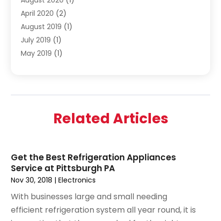
April 2020
(2)
August 2019
(1)
July 2019
(1)
May 2019
(1)
April 2019
(3)
February 2019
(1)
December 2018
(1)
November 2018
(4)
Related Articles
October 2018
(1)
September 2018
(2)
June 2018
(1)
Get the Best Refrigeration Appliances
December 2015
(1)
Service at Pittsburgh PA
July 2015
(2)
Nov 30, 2018
|
Electronics
June 2015
(1)
With businesses large and small needing
May 2015
(1)
efficient refrigeration system all year round, it is
April 2015
(1)