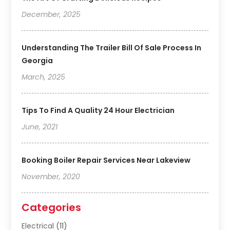
December, 2025
Understanding The Trailer Bill Of Sale Process In
Georgia
March, 2025
Tips To Find A Quality 24 Hour Electrician
June, 2021
Booking Boiler Repair Services Near Lakeview
November, 2020
Categories
Electrical
(11)