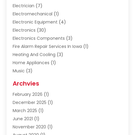
Electrician
(7)
Electromechanical
(1)
Electronic Equipment
(4)
Electronics
(30)
Electronics Components
(3)
Fire Alarm Repair Services In Iowa
(1)
Heating And Cooling
(3)
Home Appliances
(1)
Music
(3)
Repair And Service
(4)
Archvies
Safety Equipment Supplies
(1)
February 2026
(1)
Shopping
(23)
December 2025
(1)
Solar
(1)
March 2025
(1)
Uncategorized
(8)
June 2021
(1)
November 2020
(1)
August 2020
(1)