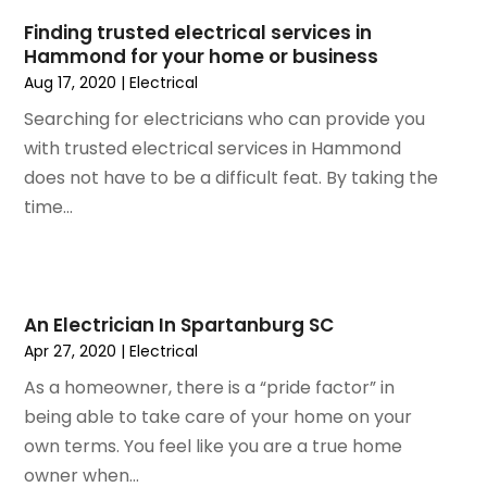
June 2018
(1)
Finding trusted electrical services in
December 2015
(1)
Hammond for your home or business
July 2015
(2)
Aug 17, 2020
|
Electrical
June 2015
(1)
Searching for electricians who can provide you
May 2015
(1)
with trusted electrical services in Hammond
April 2015
(1)
does not have to be a difficult feat. By taking the
February 2015
(1)
time...
January 2015
(2)
December 2014
(1)
November 2014
(2)
September 2014
(2)
An Electrician In Spartanburg SC
July 2014
(1)
Apr 27, 2020
|
Electrical
May 2014
(1)
As a homeowner, there is a “pride factor” in
April 2014
(3)
being able to take care of your home on your
March 2014
(3)
own terms. You feel like you are a true home
February 2014
(3)
owner when...
January 2014
(6)