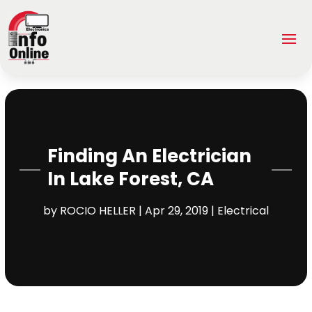
Finding An Electrician
In Lake Forest, CA
by
ROCIO HELLER
|
Apr 29, 2019
|
Electrical