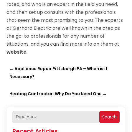
rated, and who is an expert in the field you need,
and then set up consults with the professionals
that seem the most promising to you. The experts
at Gerhard Electric are well known in the area as
the go-to professionals for any number of
situations, and you can find more info on them at
website
.
←
Appliance Repair Pittsburgh PA – When is it
Necessary?
Heating Contractor: Why Do You Need One
→
Search
Recent Articles