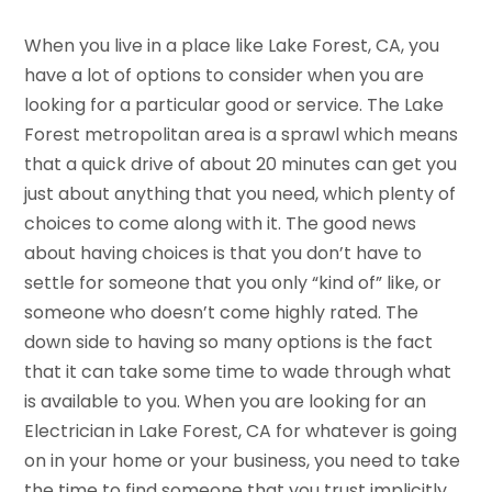
When you live in a place like Lake Forest, CA, you
have a lot of options to consider when you are
looking for a particular good or service. The Lake
Forest metropolitan area is a sprawl which means
that a quick drive of about 20 minutes can get you
just about anything that you need, which plenty of
choices to come along with it. The good news
about having choices is that you don’t have to
settle for someone that you only “kind of” like, or
someone who doesn’t come highly rated. The
down side to having so many options is the fact
that it can take some time to wade through what
is available to you. When you are looking for an
Electrician in Lake Forest, CA for whatever is going
on in your home or your business, you need to take
the time to find someone that you trust implicitly