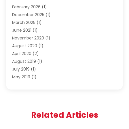
February 2026
(1)
Shopping
(23)
December 2025
(1)
Solar
(1)
March 2025
(1)
Uncategorized
(8)
June 2021
(1)
November 2020
(1)
August 2020
(1)
April 2020
(2)
August 2019
(1)
July 2019
(1)
May 2019
(1)
April 2019
(3)
February 2019
(1)
December 2018
(1)
November 2018
(4)
Related Articles
October 2018
(1)
September 2018
(2)