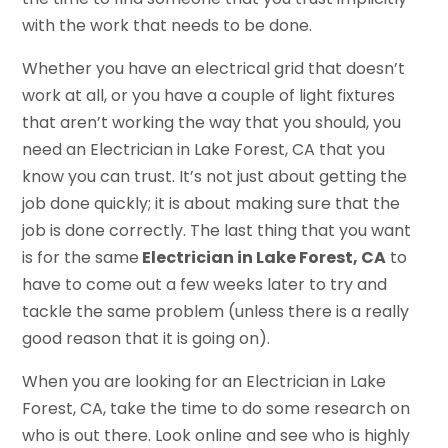
with the work that needs to be done.
Whether you have an electrical grid that doesn’t
work at all, or you have a couple of light fixtures
that aren’t working the way that you should, you
need an Electrician in Lake Forest, CA that you
know you can trust. It’s not just about getting the
job done quickly; it is about making sure that the
job is done correctly. The last thing that you want
is for the same
Electrician in Lake Forest, CA
to
have to come out a few weeks later to try and
tackle the same problem (unless there is a really
good reason that it is going on).
When you are looking for an Electrician in Lake
Forest, CA, take the time to do some research on
who is out there. Look online and see who is highly