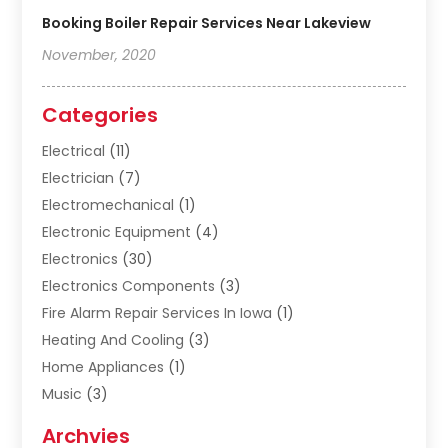
Booking Boiler Repair Services Near Lakeview
November, 2020
Categories
Electrical
(11)
Electrician
(7)
Electromechanical
(1)
Electronic Equipment
(4)
Electronics
(30)
Electronics Components
(3)
Fire Alarm Repair Services In Iowa
(1)
Heating And Cooling
(3)
Home Appliances
(1)
Music
(3)
Repair And Service
(4)
Archvies
Safety Equipment Supplies
(1)