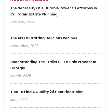
The Necessity Of A Durable Power Of Attorney In
California Estate Planning
February, 2026
The Art Of Crafting Delicious Recipes
December, 2025
Understanding The Trailer Bill Of Sale Process In
Georgia
March, 2025
Tips To Find A Quality 24 Hour Electrician
June, 2021