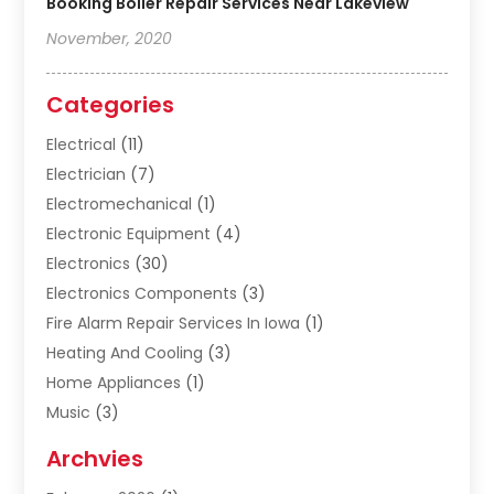
Booking Boiler Repair Services Near Lakeview
November, 2020
Categories
Electrical
(11)
Electrician
(7)
Electromechanical
(1)
Electronic Equipment
(4)
Electronics
(30)
Electronics Components
(3)
Fire Alarm Repair Services In Iowa
(1)
Heating And Cooling
(3)
Home Appliances
(1)
Music
(3)
Repair And Service
(4)
Archvies
Safety Equipment Supplies
(1)