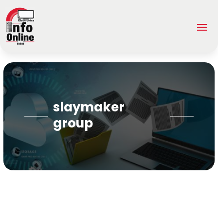
slaymaker
group