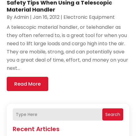
Safety Tips When Using a Telescopic
Material Handler
By
Admin
|
Jan 16, 2012
|
Electronic Equipment
A telescopic material handler, or telehandler as
they often referred to, is a great tool for when you
need to lift large loads and cargo high into the air.
They are mobile, strong, and can potentially save
you a great deal of time, effort, and money on your
next...
Read More
Search
Recent Articles