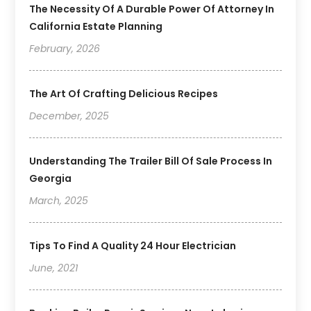
The Necessity Of A Durable Power Of Attorney In
California Estate Planning
February, 2026
The Art Of Crafting Delicious Recipes
December, 2025
Understanding The Trailer Bill Of Sale Process In
Georgia
March, 2025
Tips To Find A Quality 24 Hour Electrician
June, 2021