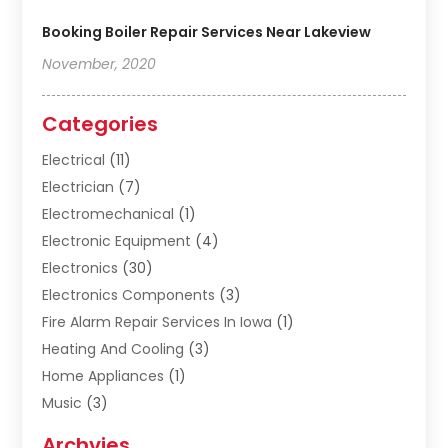
Booking Boiler Repair Services Near Lakeview
November, 2020
Categories
Electrical
(11)
Electrician
(7)
Electromechanical
(1)
Electronic Equipment
(4)
Electronics
(30)
Electronics Components
(3)
Fire Alarm Repair Services In Iowa
(1)
Heating And Cooling
(3)
Home Appliances
(1)
Music
(3)
Repair And Service
(4)
Archvies