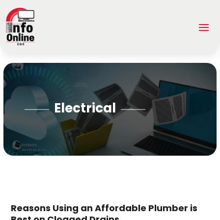
Electrical
Reasons Using an Affordable Plumber is
Best on Clogged Drains