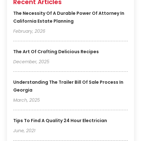
Recent Articles
The Necessity Of A Durable Power Of Attorney In
California Estate Planning
February, 2026
The Art Of Crafting Delicious Recipes
December, 2025
Understanding The Trailer Bill Of Sale Process In
Georgia
March, 2025
Tips To Find A Quality 24 Hour Electrician
June, 2021