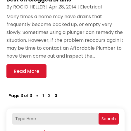
By
ROCIO HELLER
|
Apr 28, 2014
|
Electrical
Many times a home may have drains that
frequently become backed up, or empty very
slowly. Sometimes using a plunger can remedy the
situation. However, if the problem reoccurs again it
may be time to contact an Affordable Plumber to
have them come out and inspect the...
Read More
Page 3 of 3
«
1
2
3
Search