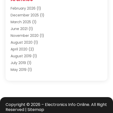
Safety Equipment Supplies
(1)
February 2026
(1)
Shopping
(23)
December 2025
(1)
Solar
(1)
March 2025
(1)
Uncategorized
(8)
June 2021
(1)
November 2020
(1)
August 2020
(1)
April 2020
(2)
August 2019
(1)
July 2019
(1)
May 2019
(1)
April 2019
(3)
February 2019
(1)
December 2018
(1)
November 2018
(4)
October 2018
(1)
Copyright © 2026 –
Electronics Info Online.
All Right
Reserved |
Sitemap
September 2018
(2)